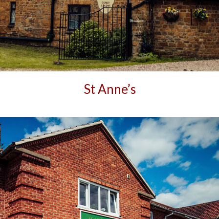
St Anne’s