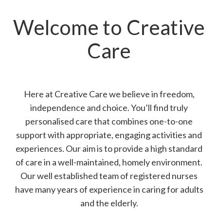
Welcome to Creative
Care
Here at Creative Care we believe in freedom,
independence and choice. You’ll find truly
personalised care that combines one-to-one
support with appropriate, engaging activities and
experiences. Our aim is to provide a high standard
of care in a well-maintained, homely environment.
Our well established team of registered nurses
have many years of experience in caring for adults
and the elderly.