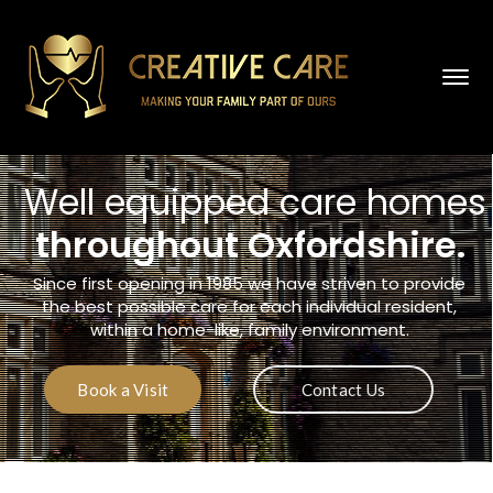
Well equipped care homes
throughout Oxfordshire
.
Since first opening in 1985 we have striven to provide
the best possible care for each individual resident,
within a home-like, family environment.
Book a Visit
Contact Us