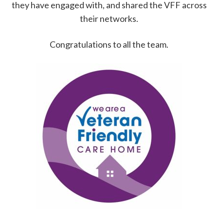
they have engaged with, and shared the VFF across
their networks.
Congratulations to all the team.