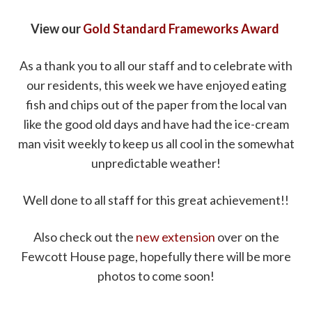
View our
Gold Standard Frameworks Award
As a thank you to all our staff and to celebrate with
our residents, this week we have enjoyed eating
fish and chips out of the paper from the local van
like the good old days and have had the ice-cream
man visit weekly to keep us all cool in the somewhat
unpredictable weather!
Well done to all staff for this great achievement!!
Also check out the
new extension
over on the
Fewcott House page, hopefully there will be more
photos to come soon!