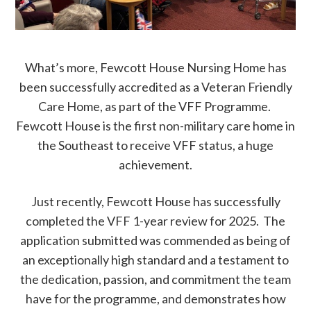
What’s more, Fewcott House Nursing Home has
been successfully accredited as a Veteran Friendly
Care Home, as part of the VFF Programme.
Fewcott House is the first non-military care home in
the Southeast to receive VFF status, a huge
achievement.
Just recently, Fewcott House has successfully
completed the VFF 1-year review for 2025. The
application submitted was commended as being of
an exceptionally high standard and a testament to
the dedication, passion, and commitment the team
have for the programme, and demonstrates how