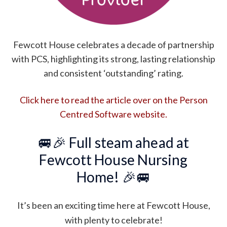
Fewcott House celebrates a decade of partnership
with PCS, highlighting its strong, lasting relationship
and consistent ‘outstanding’ rating.
Click here to read the article over on the Person
Centred Software website.
🚐🎉
Full steam ahead at
Fewcott House Nursing
Home!
🎉🚐
It’s been an exciting time here at Fewcott House,
with plenty to celebrate!