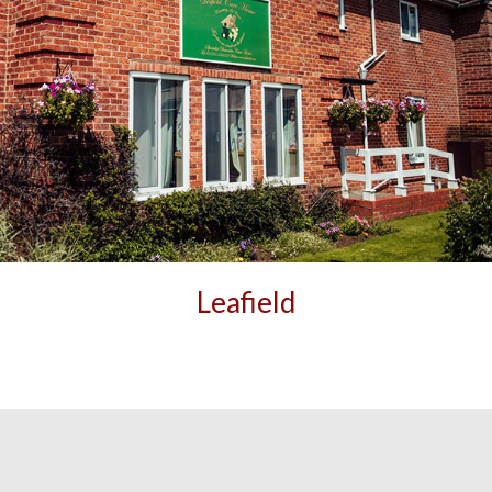
Leafield