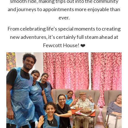
smooth ride, making trips out into the community
and journeys to appointments more enjoyable than
ever.
From celebrating life’s special moments to creating
new adventures, it’s certainly full steam ahead at
Fewcott House!
❤️