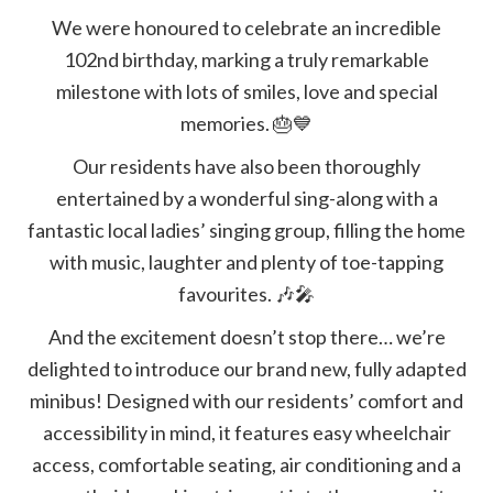
We were honoured to celebrate an incredible
102nd birthday, marking a truly remarkable
milestone with lots of smiles, love and special
memories.
🎂💙
Our residents have also been thoroughly
entertained by a wonderful sing-along with a
fantastic local ladies’ singing group, filling the home
with music, laughter and plenty of toe-tapping
favourites.
🎶🎤
And the excitement doesn’t stop there… we’re
delighted to introduce our brand new, fully adapted
minibus! Designed with our residents’ comfort and
accessibility in mind, it features easy wheelchair
access, comfortable seating, air conditioning and a