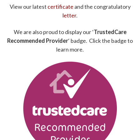
View our latest
certificate
and the congratulatory
letter
.
We are also proud to display our ‘
TrustedCare
Recommended Provider
‘ badge. Click the badge to
learn more.