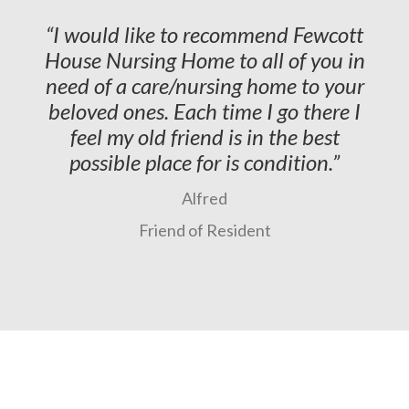
I would like to recommend Fewcott
House Nursing Home to all of you in
need of a care/nursing home to your
beloved ones. Each time I go there I
feel my old friend is in the best
possible place for is condition.
Alfred
Friend of Resident