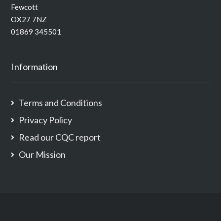
Fewcott
OX27 7NZ
01869 345501
Information
Terms and Conditions
Privacy Policy
Read our CQC report
Our Mission