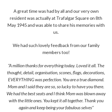
A great time was had by all and our very own
resident was actually at Trafalgar Square on 8th
May 1945 and was able to share his memories with
us.
We had such lovely feedback from our family
members too!
“A million thanks for everything today. Loved it all. The
thought, detail, organisation, scones, flags, decorations,
EVERYTHING was perfection. You are a true diamond.
Mom and I said they are so, so lucky to have you there.
We had the best seats and I think Mom was blown away
with the little ones. You kept it all together. Thank you
again and keep being your fabulous selves”