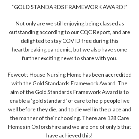
“GOLD STANDARDS FRAMEWORK AWARD!”
Not only are we still enjoying being classed as
outstanding according to our CQC Report, and are
delighted to stay COVID free during this
heartbreaking pandemic, but we also have some
further exciting news to share with you.
Fewcott House Nursing Home has been accredited
with the Gold Standards Framework Award. The
aim of the Gold Standards Framework Award is to
enable a ‘gold standard’ of care to help people live
well before they die, and to die well in the place and
the manner of their choosing. There are 128 Care
Homes in Oxfordshire and we are one of only 5 that
have achieved this!