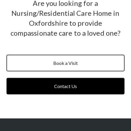
Are you looking for a
Nursing/Residential Care Home in
Oxfordshire to provide
compassionate care to a loved one?
Book a Visit
Contact Us