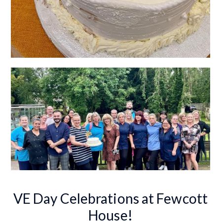
VE Day Celebrations at Fewcott
House!