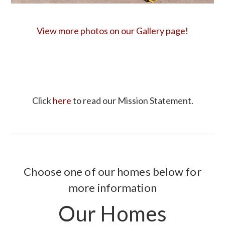
View more photos on our Gallery page!
Click
here
to read our Mission Statement.
Choose one of our homes below for
more information
Our Homes