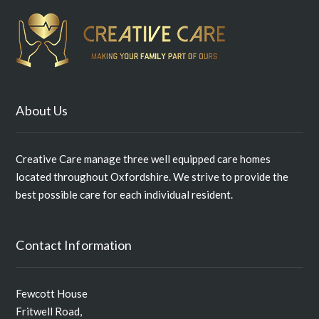
About Us
Creative Care manage three well equipped care homes
located throughout Oxfordshire. We strive to provide the
best possible care for each individual resident.
Contact Information
Fewcott House
Fritwell Road,