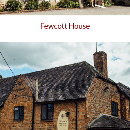
Fewcott House