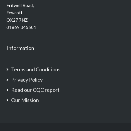
Fritwell Road,
Fewcott
OX27 7NZ
01869 345501
Information
Terms and Conditions
Privacy Policy
Read our CQC report
Our Mission