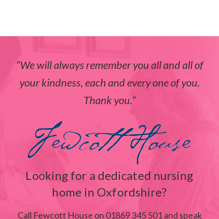
We will always remember you all and all of
your kindness, each and every one of you.
Thank you.
Looking for a dedicated nursing
home in Oxfordshire?
Call Fewcott House on 01869 345 501 and speak