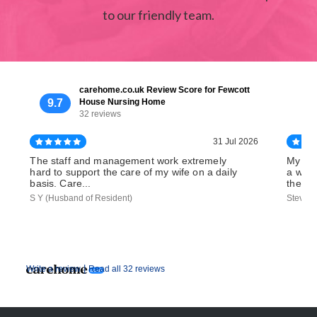
to our friendly team.
carehome.co.uk Review Score for Fewcott
9.7
House Nursing Home
32 reviews
31 Jul 2026
The staff and management work extremely
My bro
hard to support the care of my wife on a daily
a week
basis. Care...
the...
S Y (Husband of Resident)
Steve D
|
Write a review
Read all 32 reviews