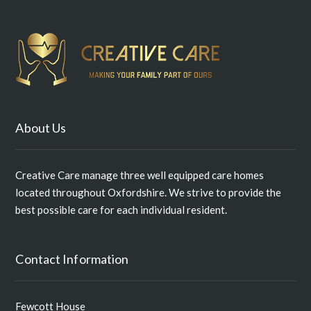
About Us
Creative Care manage three well equipped care homes
located throughout Oxfordshire. We strive to provide the
best possible care for each individual resident.
Contact Information
Fewcott House