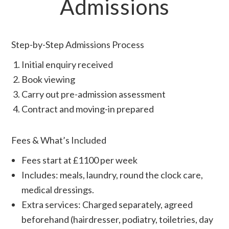
Admissions
Step-by-Step Admissions Process
Initial enquiry received
Book viewing
Carry out pre-admission assessment
Contract and moving-in prepared
Fees & What’s Included
Fees start at £1100 per week
Includes: meals, laundry, round the clock care,
medical dressings.
Extra services: Charged separately, agreed
beforehand (hairdresser, podiatry, toiletries, day