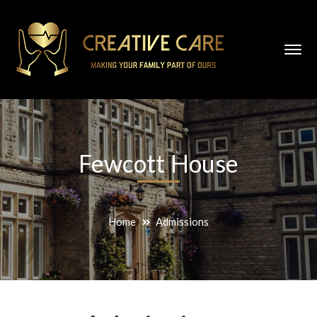
Fewcott House
Home
Admissions