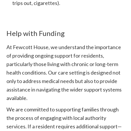
trips out, cigarettes).
Help with Funding
At Fewcott House, we understand the importance
of providing ongoing support for residents,
particularly those living with chronic or long-term
health conditions. Our care setting is designed not
only to address medical needs but also to provide
assistance in navigating the wider support systems
available.
We are committed to supporting families through
the process of engaging with local authority
services. If a resident requires additional support—