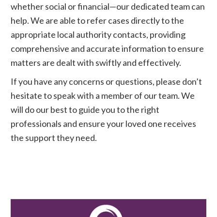
whether social or financial—our dedicated team can
help. We are able to refer cases directly to the
appropriate local authority contacts, providing
comprehensive and accurate information to ensure
matters are dealt with swiftly and effectively.
If you have any concerns or questions, please don’t
hesitate to speak with a member of our team. We
will do our best to guide you to the right
professionals and ensure your loved one receives
the support they need.